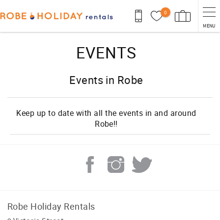
Skip to main content
0
MENU
You are here
EVENTS
Events in Robe
Keep up to date with all the events in and around
Robe!!
Robe Holiday Rentals