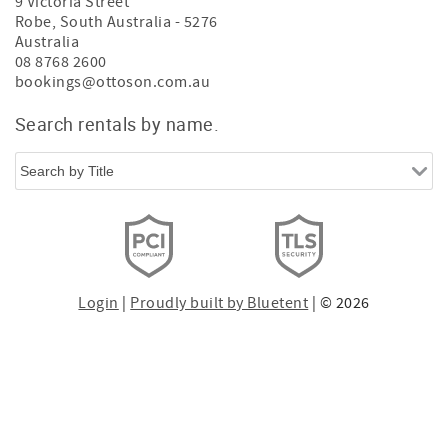
9 Victoria Street
Robe
,
South Australia
-
5276
Australia
08 8768 2600
bookings@ottoson.com.au
Search rentals by name.
Login
|
Proudly built by Bluetent
| © 2026