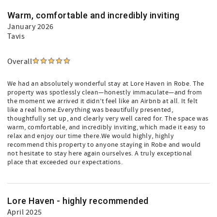
Warm, comfortable and incredibly inviting
January 2026
Tavis
Overall
We had an absolutely wonderful stay at Lore Haven in Robe. The
property was spotlessly clean—honestly immaculate—and from
the moment we arrived it didn’t feel like an Airbnb at all. It felt
like a real home.Everything was beautifully presented,
thoughtfully set up, and clearly very well cared for. The space was
warm, comfortable, and incredibly inviting, which made it easy to
relax and enjoy our time there.We would highly, highly
recommend this property to anyone staying in Robe and would
not hesitate to stay here again ourselves. A truly exceptional
place that exceeded our expectations.
Lore Haven - highly recommended
April 2025