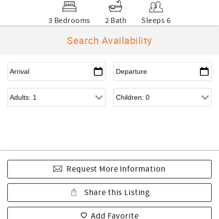
3 Bedrooms
2 Bath
Sleeps 6
Search Availability
Request More Information
Share this Listing
Add Favorite