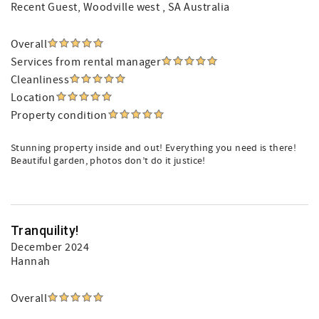
Recent Guest
, Woodville west , SA Australia
Overall
Services from rental manager
Cleanliness
Location
Property condition
Stunning property inside and out! Everything you need is there!
Beautiful garden, photos don’t do it justice!
Tranquility!
December 2024
Hannah
Overall