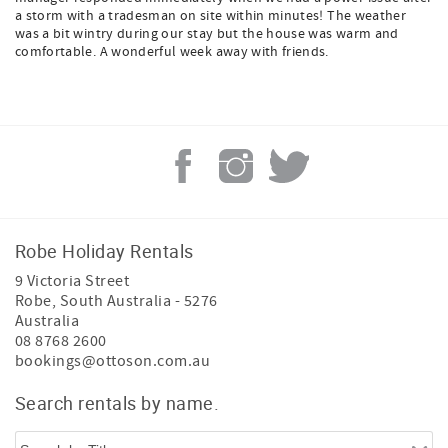
a storm with a tradesman on site within minutes! The weather
was a bit wintry during our stay but the house was warm and
comfortable. A wonderful week away with friends.
Robe Holiday Rentals
9 Victoria Street
Robe
,
South Australia
-
5276
Australia
08 8768 2600
bookings@ottoson.com.au
Search rentals by name.