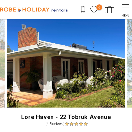
Skip to main content
0
MENU
You are here
Lore Haven - 22 Tobruk Avenue
(4 Reviews)