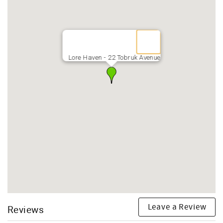
Lore Haven - 22 Tobruk Avenue
Leave a Review
Reviews