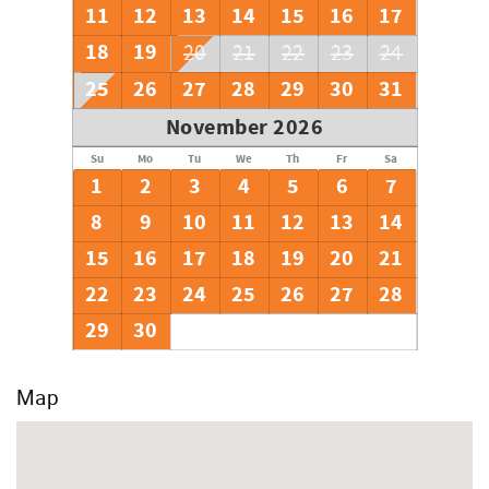
11
12
13
14
15
16
17
18
19
20
21
22
23
24
25
26
27
28
29
30
31
November 2026
Su
Mo
Tu
We
Th
Fr
Sa
1
2
3
4
5
6
7
8
9
10
11
12
13
14
15
16
17
18
19
20
21
22
23
24
25
26
27
28
29
30
Map