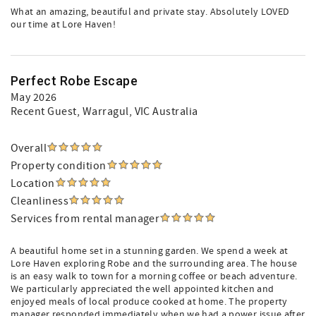
What an amazing, beautiful and private stay. Absolutely LOVED
our time at Lore Haven!
Perfect Robe Escape
May 2026
Recent Guest
, Warragul, VIC Australia
Overall
Property condition
Location
Cleanliness
Services from rental manager
A beautiful home set in a stunning garden. We spend a week at
Lore Haven exploring Robe and the surrounding area. The house
is an easy walk to town for a morning coffee or beach adventure.
We particularly appreciated the well appointed kitchen and
enjoyed meals of local produce cooked at home. The property
manager responded immediately when we had a power issue after