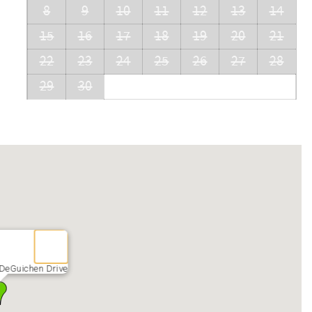
8
9
10
11
12
13
14
15
16
17
18
19
20
21
22
23
24
25
26
27
28
29
30
 DeGuichen Drive