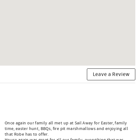
Leave a Review
Once again our family all met up at Sail Away for Easter, family
time, easter hunt, BBQs, fire pit marshmallows and enjoying all
that Robe has to offer.