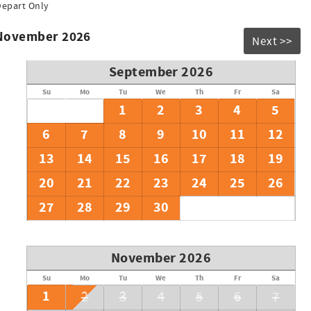
Depart Only
 November 2026
Next >>
September 2026
Su
Mo
Tu
We
Th
Fr
Sa
1
2
3
4
5
6
7
8
9
10
11
12
13
14
15
16
17
18
19
20
21
22
23
24
25
26
27
28
29
30
November 2026
Su
Mo
Tu
We
Th
Fr
Sa
1
2
3
4
5
6
7