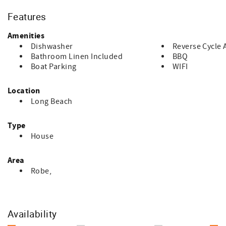
the time of booking ($15.00 per bed). Guests are responsible 
required. If no requests are made, bedding arrangements w
Features
remember to bring your own beach towels.
Amenities
Dishwasher
Reverse Cycle 
Bathroom Linen Included
BBQ
Boat Parking
WIFI
Location
Long Beach
Type
House
Area
Robe,
Availability