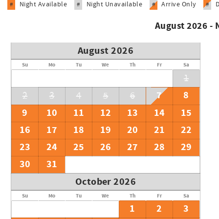
Night Available
Night Unavailable
Arrive Only
#
#
#
#
August 2026 -
August 2026
Su
Mo
Tu
We
Th
Fr
Sa
1
7
8
2
3
4
5
6
9
10
11
12
13
14
15
16
17
18
19
20
21
22
23
24
25
26
27
28
29
30
31
October 2026
Su
Mo
Tu
We
Th
Fr
Sa
1
2
3