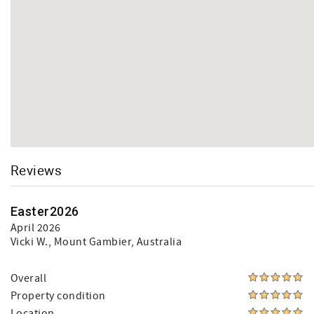
Reviews
Easter2026
April 2026
Vicki W.
, Mount Gambier, Australia
Overall
Property condition
Location