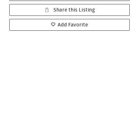
Share this Listing
Add Favorite