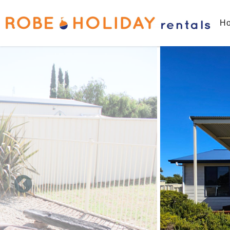
Skip to main content
Ho
You are here