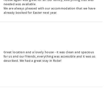
House again was great for all our family, everything that was
needed was available.
We are always pleased with our accommodation that we have
already booked for Easter next year.
Great location and a lovely house - it was clean and spacious
for us and our friends, everything was accessible and it was as
described. We had a great stay in Robe!