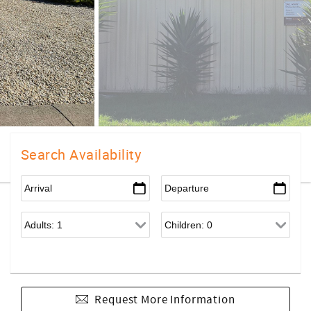
Search Availability
Request More Information