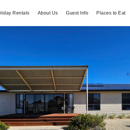
liday Rentals
About Us
Guest Info
Places to Eat