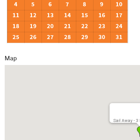
4
5
6
7
8
9
10
11
12
13
14
15
16
17
18
19
20
21
22
23
24
25
26
27
28
29
30
31
Map
Sail Away - 3