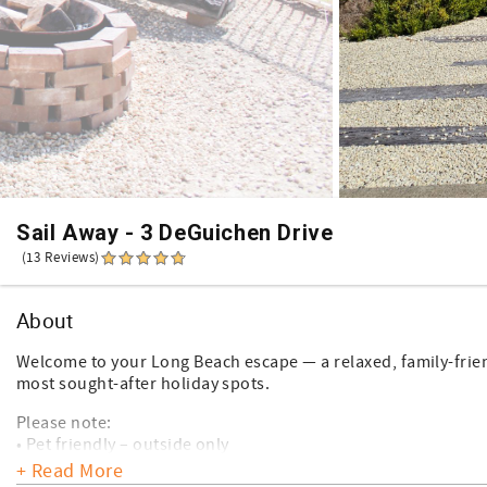
Sail Away - 3 DeGuichen Drive
(13 Reviews)
About
Welcome to your Long Beach escape — a relaxed, family-friend
most sought-after holiday spots.
Please note:
• Pet friendly – outside only
• Free Wi-Fi available
+ Read More