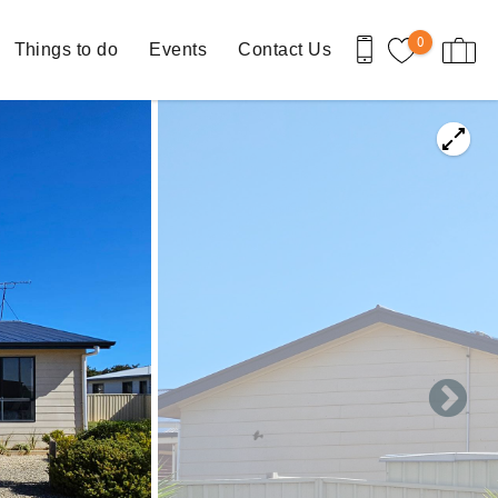
0
Things to do
Events
Contact Us