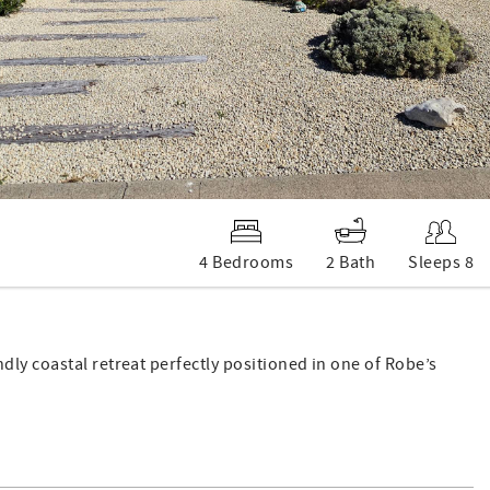
4 Bedrooms
2 Bath
Sleeps 8
ly coastal retreat perfectly positioned in one of Robe’s