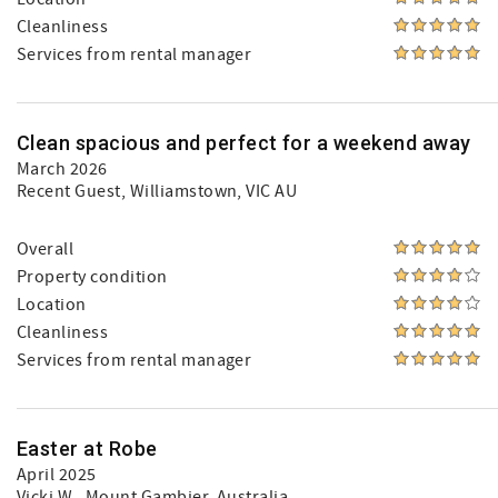
Cleanliness
Services from rental manager
Clean spacious and perfect for a weekend away
March 2026
Recent Guest
, Williamstown, VIC AU
Overall
Property condition
Location
Cleanliness
Services from rental manager
Easter at Robe
April 2025
Vicki W.
, Mount Gambier, Australia