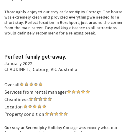
Thoroughly enjoyed our stay at Serendipity Cottage. The house
was extremely clean and provided everything we needed for a
short stay. Perfect location in Beachport, just around the corner
from the main street. Easy walking distance to all attractions.
Would definitely recommend for a relaxing break.
Perfect family get-away.
January 2022
CLAUDINE L.
, Coburg, VIC Australia
Overall
Services from rental manager
Cleanliness
Location
Property condition
Our stay at Serendipity Holiday Cottage was exactly what our