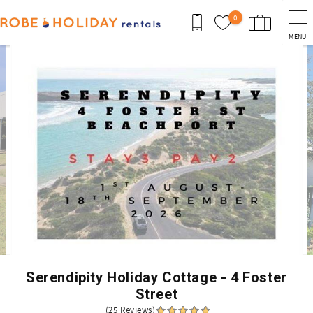
Skip to main content
0
MENU
You are here
Serendipity Holiday Cottage - 4 Foster
Street
(25 Reviews)