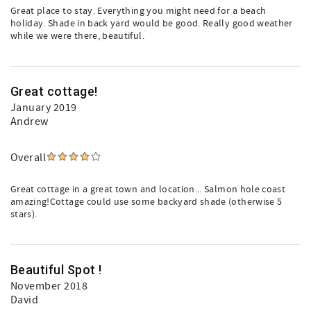
Great place to stay. Everything you might need for a beach
holiday. Shade in back yard would be good. Really good weather
while we were there, beautiful.
Great cottage!
January 2019
Andrew
Overall
Great cottage in a great town and location... Salmon hole coast
amazing!Cottage could use some backyard shade (otherwise 5
stars).
Beautiful Spot !
November 2018
David