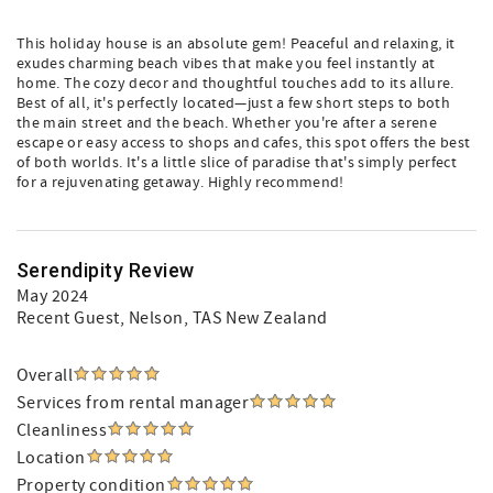
This holiday house is an absolute gem! Peaceful and relaxing, it
exudes charming beach vibes that make you feel instantly at
home. The cozy decor and thoughtful touches add to its allure.
Best of all, it's perfectly located—just a few short steps to both
the main street and the beach. Whether you're after a serene
escape or easy access to shops and cafes, this spot offers the best
of both worlds. It's a little slice of paradise that's simply perfect
for a rejuvenating getaway. Highly recommend!
Serendipity Review
May 2024
Recent Guest
, Nelson, TAS New Zealand
Overall
Services from rental manager
Cleanliness
Location
Property condition