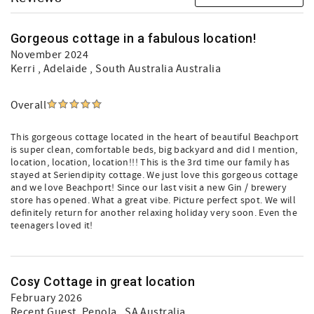
Gorgeous cottage in a fabulous location!
November 2024
Kerri
, Adelaide , South Australia Australia
Overall
This gorgeous cottage located in the heart of beautiful Beachport
is super clean, comfortable beds, big backyard and did I mention,
location, location, location!!! This is the 3rd time our family has
stayed at Seriendipity cottage. We just love this gorgeous cottage
and we love Beachport! Since our last visit a new Gin / brewery
store has opened. What a great vibe. Picture perfect spot. We will
definitely return for another relaxing holiday very soon. Even the
teenagers loved it!
Cosy Cottage in great location
February 2026
Recent Guest
, Penola , SA Australia