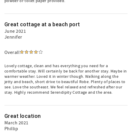
powder or toilet paper provided.
Great cottage at a beach port
June 2021
Jennifer
Overall
Lovely cottage, clean and has everything you need for a
comfortable stay. Will certainly be back for another stay. Maybe in
warmer weather. Loved it in winter though. Walking along the
jetty and beach, short drive to beautiful Robe. Plenty of places to
see. Love the southeast. We feel relaxed and refreshed after our
stay. Highly recommend Serendipity Cottage and the area.
Great location
March 2021
Phillip