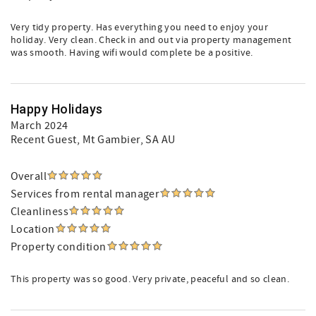
Very tidy property. Has everything you need to enjoy your
holiday. Very clean. Check in and out via property management
was smooth. Having wifi would complete be a positive.
Happy Holidays
March 2024
Recent Guest
, Mt Gambier, SA AU
Overall
Services from rental manager
Cleanliness
Location
Property condition
This property was so good. Very private, peaceful and so clean.