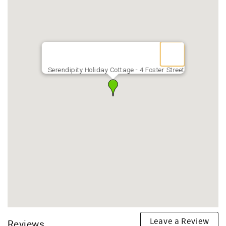
Serendipity Holiday Cottage - 4 Foster Street
Leave a Review
Reviews