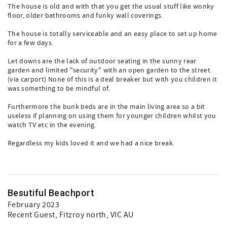
The house is old and with that you get the usual stuff like wonky
floor, older bathrooms and funky wall coverings.
The house is totally serviceable and an easy place to set up home
for a few days.
Let downs are the lack of outdoor seating in the sunny rear
garden and limited "security" with an open garden to the street.
(via carport) None of this is a deal breaker but with you children it
was something to be mindful of.
Furthermore the bunk beds are in the main living area so a bit
useless if planning on using them for younger children whilst you
watch TV etc in the evening.
Regardless my kids loved it and we had a nice break.
Besutiful Beachport
February 2023
Recent Guest
, Fitzroy north, VIC AU