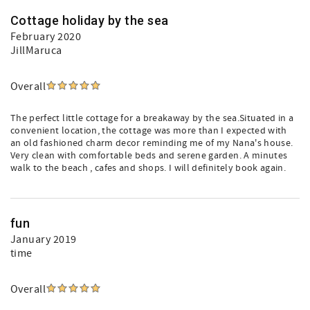
Cottage holiday by the sea
February 2020
JillMaruca
Overall
The perfect little cottage for a breakaway by the sea.Situated in a
convenient location, the cottage was more than I expected with
an old fashioned charm decor reminding me of my Nana's house.
Very clean with comfortable beds and serene garden. A minutes
walk to the beach , cafes and shops. I will definitely book again.
fun
January 2019
time
Overall