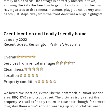
family of 5 needed! The cottage is perfectly located in town,
allowing the kids the freedom to get out and about on their own.
Having access to the cinema, museum, playground, bakery and
beach just steps away from the front door was a huge highlight!
Great location and family friendly home
January 2022
Recent Guest
, Kensington Park, SA Australia
Overall
Services from rental manager
Cleanliness
Location
Property condition
We loved the location, extras like the hammock, outdoor shaded
area, BBQ, DVDs and croquet set. The pictures truly reflect the
property. We will definitely return. Please note though, for a week
long stay there wasn’t enough washing up liquid, clothes wash