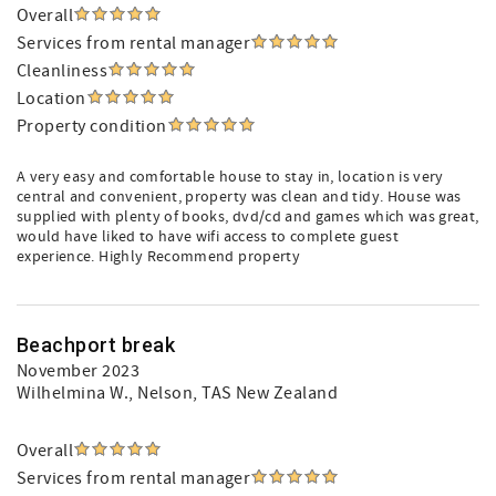
Overall
Services from rental manager
Cleanliness
Location
Property condition
A very easy and comfortable house to stay in, location is very
central and convenient, property was clean and tidy. House was
supplied with plenty of books, dvd/cd and games which was great,
would have liked to have wifi access to complete guest
experience. Highly Recommend property
Beachport break
November 2023
Wilhelmina W.
, Nelson, TAS New Zealand
Overall
Services from rental manager