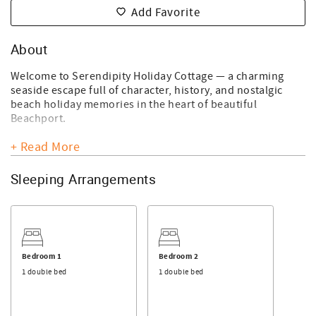
Add Favorite
About
Welcome to Serendipity Holiday Cottage — a charming
seaside escape full of character, history, and nostalgic
beach holiday memories in the heart of beautiful
Beachport.
Please note:
+ Read More
• Strictly no pets permitted
• No Wi-Fi available
Sleeping Arrangements
• Top bunks are suitable for guests aged 14 years and
under only
Step back to simpler times and relive the magic of classic
family beach holidays — bucket and spade in hand, salty
sea air, and relaxed days spent by the water. This century-
Bedroom 1
Bedroom 2
old cottage, believed locally to have originated from
1 double bed
1 double bed
nearby Penguin Island as a former Lighthouse Keeper’s
Cottage, offers a truly unique and memorable getaway.