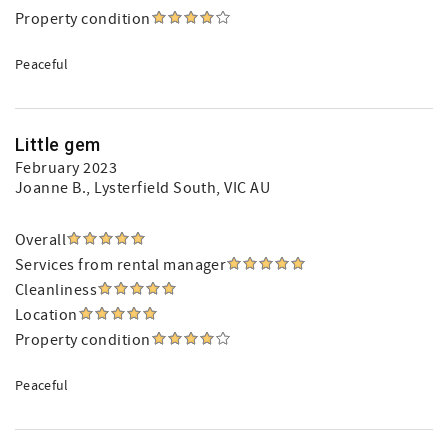
Property condition
Peaceful
Little gem
February 2023
Joanne B.
, Lysterfield South, VIC AU
Overall
Services from rental manager
Cleanliness
Location
Property condition
Peaceful