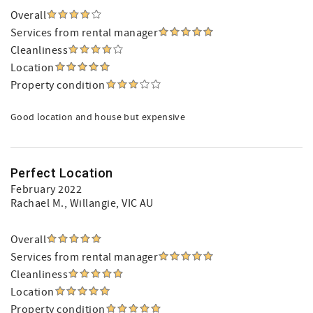
Overall
Services from rental manager
Cleanliness
Location
Property condition
Good location and house but expensive
Perfect Location
February 2022
Rachael M.
, Willangie, VIC AU
Overall
Services from rental manager
Cleanliness
Location
Property condition