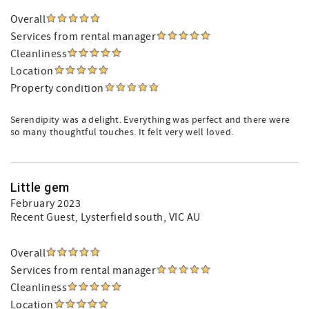
Overall
Services from rental manager
Cleanliness
Location
Property condition
Serendipity was a delight. Everything was perfect and there were
so many thoughtful touches. It felt very well loved.
Little gem
February 2023
Recent Guest
, Lysterfield south, VIC AU
Overall
Services from rental manager
Cleanliness
Location