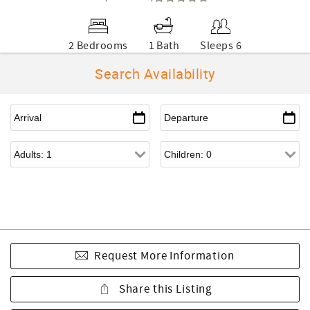
2 Bedrooms
1 Bath
Sleeps 6
Search Availability
Request More Information
Share this Listing