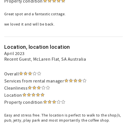
Property condition
Great spot and a fantastic cottage.
we loved it and will be back.
Location, location location
April 2023
Recent Guest
, McLaren Flat, SA Australia
Overall
Services from rental manager
Cleanliness
Location
Property condition
Easy and stress free. The location is perfect to walk to the shop/s,
pub, jetty, play park and most importantly the coffee shop.