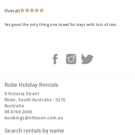
Overall
Yes good the only thing one towel for days with lots of rain .
Robe Holiday Rentals
9 Victoria Street
Robe
,
South Australia
-
5276
Australia
08 8768 2600
bookings@ottoson.com.au
Search rentals by name.