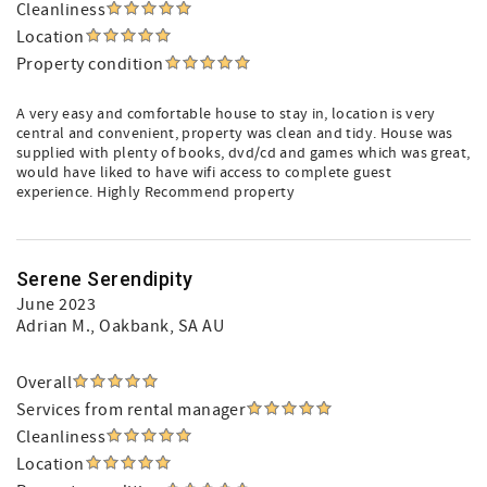
Cleanliness
Location
Property condition
A very easy and comfortable house to stay in, location is very
central and convenient, property was clean and tidy. House was
supplied with plenty of books, dvd/cd and games which was great,
would have liked to have wifi access to complete guest
experience. Highly Recommend property
Serene Serendipity
June 2023
Adrian M.
, Oakbank, SA AU
Overall
Services from rental manager
Cleanliness
Location