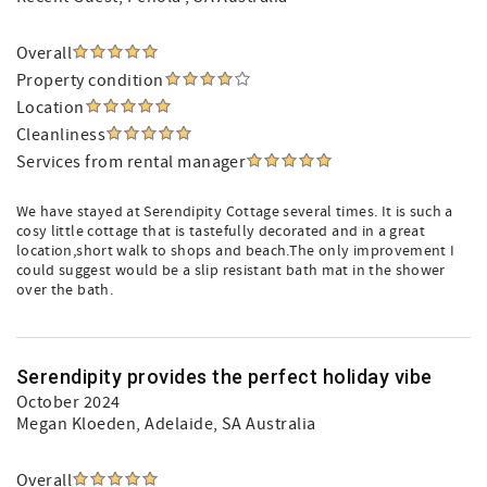
Overall
Property condition
Location
Cleanliness
Services from rental manager
We have stayed at Serendipity Cottage several times. It is such a
cosy little cottage that is tastefully decorated and in a great
location,short walk to shops and beach.The only improvement I
could suggest would be a slip resistant bath mat in the shower
over the bath.
Serendipity provides the perfect holiday vibe
October 2024
Megan Kloeden
, Adelaide, SA Australia
Overall