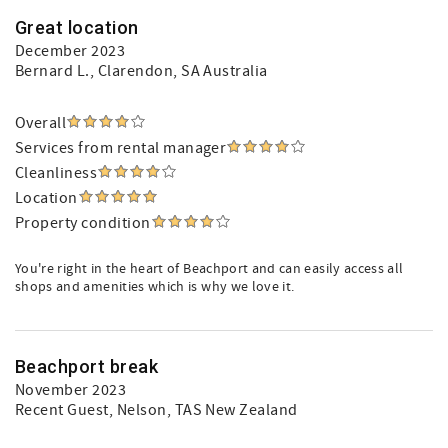
Great location
December 2023
Bernard L.
, Clarendon, SA Australia
Overall
Services from rental manager
Cleanliness
Location
Property condition
You're right in the heart of Beachport and can easily access all
shops and amenities which is why we love it.
Beachport break
November 2023
Recent Guest
, Nelson, TAS New Zealand