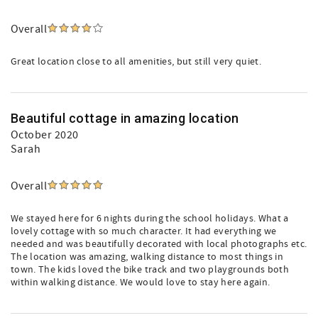
Overall
Great location close to all amenities, but still very quiet.
Beautiful cottage in amazing location
October 2020
Sarah
Overall
We stayed here for 6 nights during the school holidays. What a
lovely cottage with so much character. It had everything we
needed and was beautifully decorated with local photographs etc.
The location was amazing, walking distance to most things in
town. The kids loved the bike track and two playgrounds both
within walking distance. We would love to stay here again.