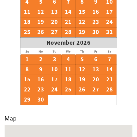
4
5
6
7
8
9
10
11
12
13
14
15
16
17
18
19
20
21
22
23
24
25
26
27
28
29
30
31
November 2026
Su
Mo
Tu
We
Th
Fr
Sa
1
2
3
4
5
6
7
8
9
10
11
12
13
14
15
16
17
18
19
20
21
22
23
24
25
26
27
28
29
30
Map