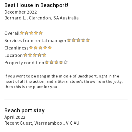
Best House in Beachport!
December 2022
Bernard L.
, Clarendon, SA Australia
Overall
Services from rental manager
Cleanliness
Location
Property condition
If you want to be bang in the middle of Beachport, right in the
heart of all the action, and a literal stone's throw from the jetty,
then this is the place for you!
Beach port stay
April 2022
Recent Guest
, Warrnambool, VIC AU