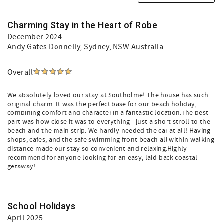
Charming Stay in the Heart of Robe
December 2024
Andy Gates Donnelly
, Sydney, NSW Australia
Overall
We absolutely loved our stay at Southolme! The house has such
original charm. It was the perfect base for our beach holiday,
combining comfort and character in a fantastic location.The best
part was how close it was to everything—just a short stroll to the
beach and the main strip. We hardly needed the car at all! Having
shops, cafes, and the safe swimming front beach all within walking
distance made our stay so convenient and relaxing.Highly
recommend for anyone looking for an easy, laid-back coastal
getaway!
School Holidays
April 2025