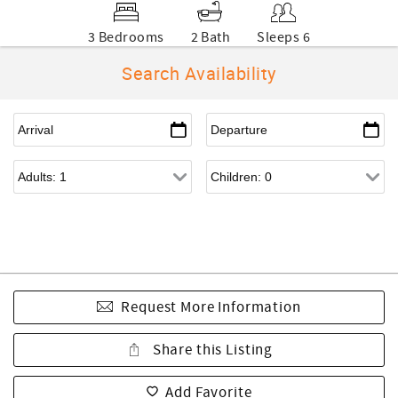
3 Bedrooms
2 Bath
Sleeps 6
Search Availability
Request More Information
Share this Listing
Add Favorite