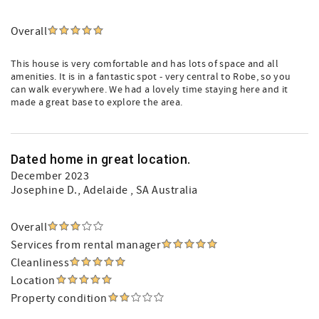
Overall
This house is very comfortable and has lots of space and all
amenities. It is in a fantastic spot - very central to Robe, so you
can walk everywhere. We had a lovely time staying here and it
made a great base to explore the area.
Dated home in great location.
December 2023
Josephine D.
, Adelaide , SA Australia
Overall
Services from rental manager
Cleanliness
Location
Property condition