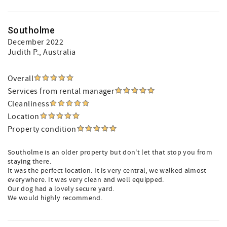
Southolme
December 2022
Judith P.
, Australia
Overall
Services from rental manager
Cleanliness
Location
Property condition
Southolme is an older property but don't let that stop you from
staying there.
It was the perfect location. It is very central, we walked almost
everywhere. It was very clean and well equipped.
Our dog had a lovely secure yard.
We would highly recommend.