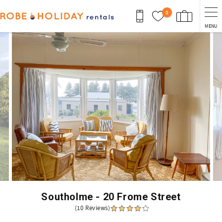
Skip to main content
0
MENU
You are here
Southolme - 20 Frome Street
(10 Reviews)