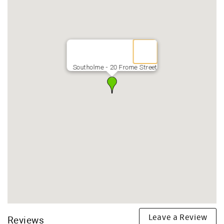
Southolme - 20 Frome Street
Leave a Review
Reviews