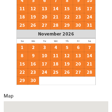
4
5
6
7
8
9
10
11
12
13
14
15
16
17
18
19
20
21
22
23
24
25
26
27
28
29
30
31
November 2026
Su
Mo
Tu
We
Th
Fr
Sa
1
2
3
4
5
6
7
8
9
10
11
12
13
14
15
16
17
18
19
20
21
22
23
24
25
26
27
28
29
30
Map