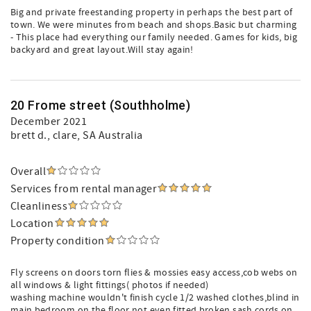
Big and private freestanding property in perhaps the best part of
town. We were minutes from beach and shops.Basic but charming
- This place had everything our family needed. Games for kids, big
backyard and great layout.Will stay again!
20 Frome street (Southholme)
December 2021
brett d.
, clare, SA Australia
Overall
Services from rental manager
Cleanliness
Location
Property condition
Fly screens on doors torn flies & mossies easy access,cob webs on
all windows & light fittings( photos if needed)
washing machine wouldn't finish cycle 1/2 washed clothes,blind in
main bedroom on the floor not even fitted,broken sash cords on