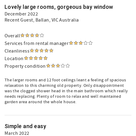
Lovely large rooms, gorgeous bay window
December 2022
Recent Guest
, Ballan, VIC Australia
Overall
Services from rental manager
Cleanliness
Location
Property condition
The larger rooms and 12 foot ceilings leant a feeling of spacious
relaxation to this charming old property. Only disappointment
was the clogged shower head in the main bathroom which really
needs replacing. Plenty of room to relax and well maintained
garden area around the whole house.
Simple and easy
March 2022