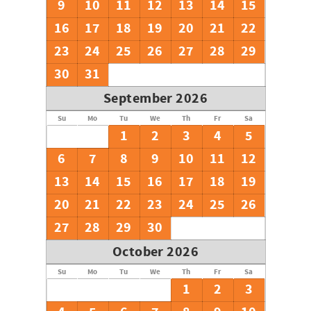
9
10
11
12
13
14
15
16
17
18
19
20
21
22
23
24
25
26
27
28
29
30
31
September 2026
Su
Mo
Tu
We
Th
Fr
Sa
1
2
3
4
5
6
7
8
9
10
11
12
13
14
15
16
17
18
19
20
21
22
23
24
25
26
27
28
29
30
October 2026
Su
Mo
Tu
We
Th
Fr
Sa
1
2
3