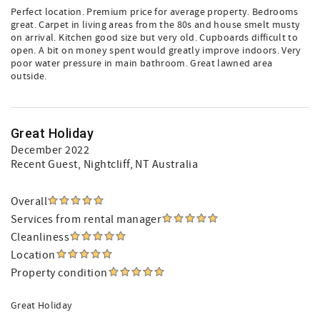
Perfect location. Premium price for average property. Bedrooms
great. Carpet in living areas from the 80s and house smelt musty
on arrival. Kitchen good size but very old. Cupboards difficult to
open. A bit on money spent would greatly improve indoors. Very
poor water pressure in main bathroom. Great lawned area
outside.
Great Holiday
December 2022
Recent Guest
, Nightcliff, NT Australia
Overall
Services from rental manager
Cleanliness
Location
Property condition
Great Holiday