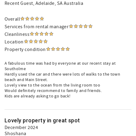
Recent Guest
, Adelaide, SA Australia
Overall
Services from rental manager
Cleanliness
Location
Property condition
A fabulous time was had by everyone at our recent stay at
Southolme
Hardly used the car and there were lots of walks to the town
beach and Main Street.
Lovely view to the ocean from the living room too
Would definitely recommend to family and friends.
Kids are already asking to go back!
Lovely property in great spot
December 2024
Shoshana