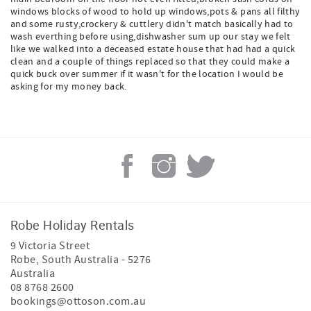
windows blocks of wood to hold up windows,pots & pans all filthy
and some rusty,crockery & cuttlery didn't match basically had to
wash everthing before using,dishwasher sum up our stay we felt
like we walked into a deceased estate house that had had a quick
clean and a couple of things replaced so that they could make a
quick buck over summer if it wasn't for the location I would be
asking for my money back.
Robe Holiday Rentals
9 Victoria Street
Robe
,
South Australia
-
5276
Australia
08 8768 2600
bookings@ottoson.com.au