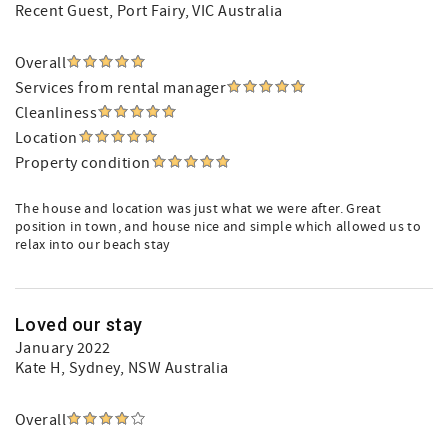
Recent Guest
, Port Fairy, VIC Australia
Overall
Services from rental manager
Cleanliness
Location
Property condition
The house and location was just what we were after. Great
position in town, and house nice and simple which allowed us to
relax into our beach stay
Loved our stay
January 2022
Kate H
, Sydney, NSW Australia
Overall